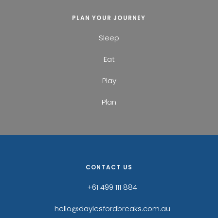
PLAN YOUR JOURNEY
Sleep
Eat
Play
Plan
CONTACT US
+61 499 111 884
hello@daylesfordbreaks.com.au