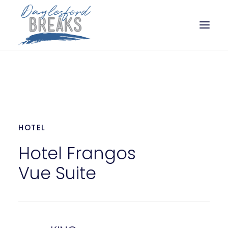
SLEEP
EAT
PLAY
HOTEL
PLAN
Hotel Frangos
Vue Suite
BOOK NOW