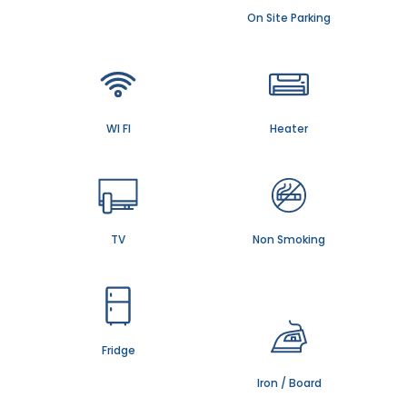
On Site Parking
WI FI
Heater
TV
Non Smoking
Fridge
Iron / Board