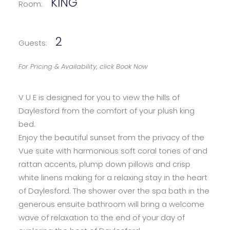
KING
Room:
2
Guests:
For Pricing & Availability, click Book Now
V U E is designed for you to view the hills of
Daylesford from the comfort of your plush king
bed.
Enjoy the beautiful sunset from the privacy of the
Vue suite with harmonious soft coral tones of and
rattan accents, plump down pillows and crisp
white linens making for a relaxing stay in the heart
of Daylesford. The shower over the spa bath in the
generous ensuite bathroom will bring a welcome
wave of relaxation to the end of your day of