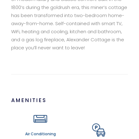
1800’s during the goldrush era, this miner’s cottage
has been transformed into two-bedroom home-
away-from-home. Self-contained with smart TV,
WiFi, heating and cooling, kitchen and bathroom,
and a gas log fireplace, Alexander Cottage is the
place you’ll never want to leave!
AMENITIES
Air Conditioning