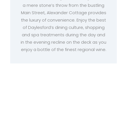
a mere stone’s throw from the bustling
Main Street, Alexander Cottage provides
the luxury of convenience. Enjoy the best
of Daylesford’s dining culture, shopping
and spa treatments during the day and
in the evening recline on the deck as you
enjoy a bottle of the finest regional wine.