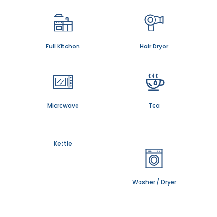
Full Kitchen
Hair Dryer
Microwave
Tea
Kettle
Washer / Dryer