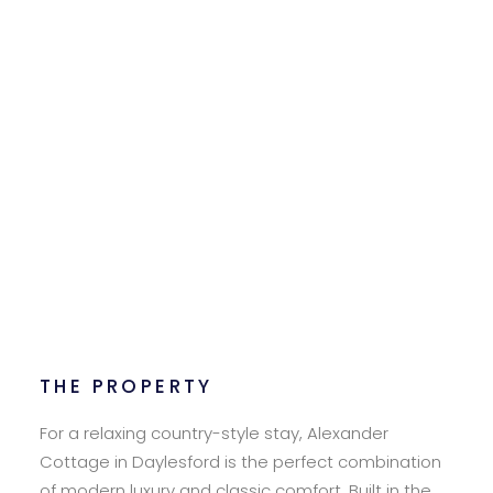
THE PROPERTY
For a relaxing country-style stay, Alexander
Cottage in Daylesford is the perfect combination
of modern luxury and classic comfort. Built in the