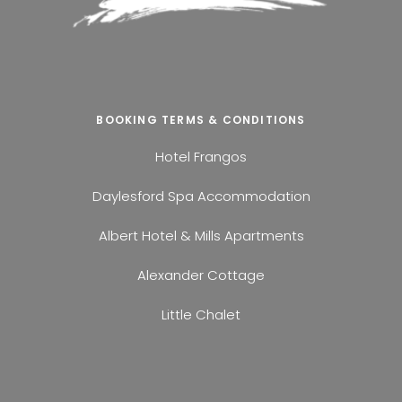
BOOKING TERMS & CONDITIONS
Hotel Frangos
Daylesford Spa Accommodation
Albert Hotel & Mills Apartments
Alexander Cottage
Little Chalet