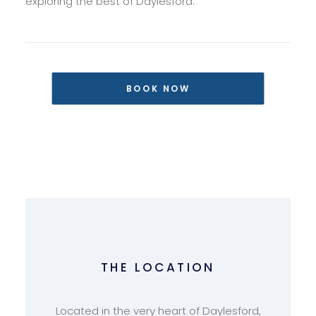
exploring the best of Daylesford.
BOOK NOW
THE LOCATION
Located in the very heart of Daylesford,