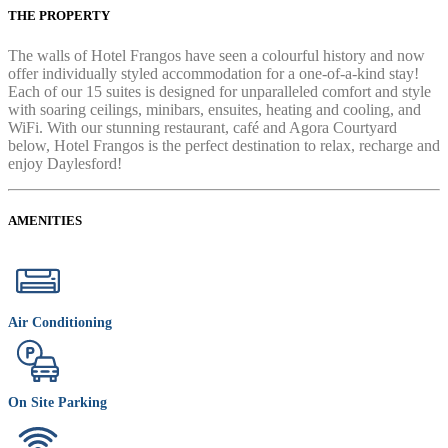
THE PROPERTY
The walls of Hotel Frangos have seen a colourful history and now
offer individually styled accommodation for a one-of-a-kind stay!
Each of our 15 suites is designed for unparalleled comfort and style
with soaring ceilings, minibars, ensuites, heating and cooling, and
WiFi. With our stunning restaurant, café and Agora Courtyard
below, Hotel Frangos is the perfect destination to relax, recharge and
enjoy Daylesford!
AMENITIES
Air Conditioning
On Site Parking