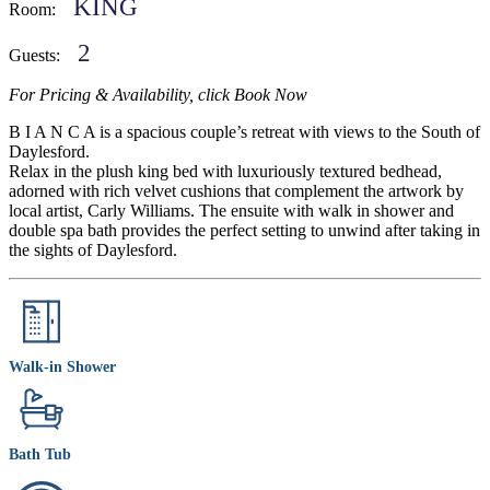
KING
Room:
2
Guests:
For Pricing & Availability, click Book Now
B I A N C A is a spacious couple’s retreat with views to the South of
Daylesford.
Relax in the plush king bed with luxuriously textured bedhead,
adorned with rich velvet cushions that complement the artwork by
local artist, Carly Williams. The ensuite with walk in shower and
double spa bath provides the perfect setting to unwind after taking in
the sights of Daylesford.
Walk-in Shower
Bath Tub