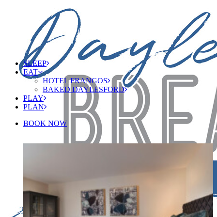
SLEEP
EAT
HOTEL FRANGOS
BAKED DAYLESFORD
PLAY
PLAN
BOOK NOW