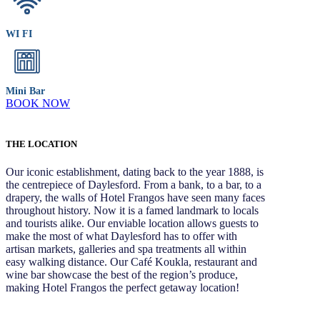
WI FI
Mini Bar
BOOK NOW
THE LOCATION
Our iconic establishment, dating back to the year 1888, is
the centrepiece of Daylesford. From a bank, to a bar, to a
drapery, the walls of Hotel Frangos have seen many faces
throughout history. Now it is a famed landmark to locals
and tourists alike. Our enviable location allows guests to
make the most of what Daylesford has to offer with
artisan markets, galleries and spa treatments all within
easy walking distance. Our Café Koukla, restaurant and
wine bar showcase the best of the region’s produce,
making Hotel Frangos the perfect getaway location!