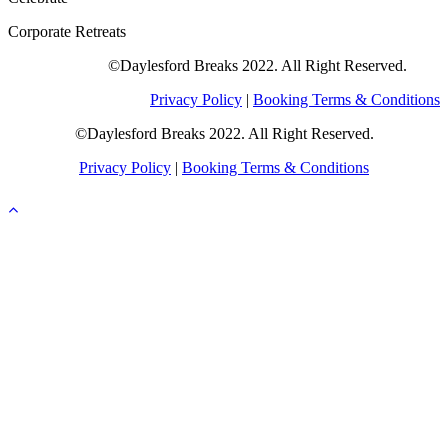
Corporate Retreats
©Daylesford Breaks 2022. All Right Reserved.
Privacy Policy
|
Booking Terms & Conditions
©Daylesford Breaks 2022. All Right Reserved.
Privacy Policy
|
Booking Terms & Conditions