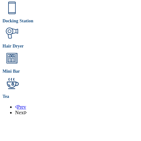
Docking Station
Hair Dryer
Mini Bar
Tea
Prev
Next