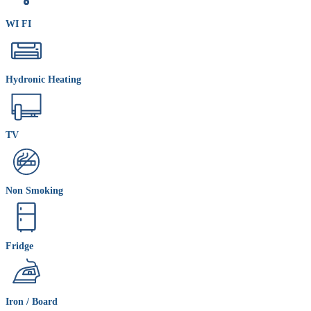
WI FI
Hydronic Heating
TV
Non Smoking
Fridge
Iron / Board