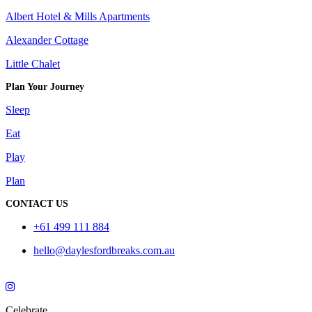
Albert Hotel & Mills Apartments
Alexander Cottage
Little Chalet
Plan Your Journey
Sleep
Eat
Play
Plan
CONTACT US
+61 499 111 884
hello@daylesfordbreaks.com.au
Celebrate