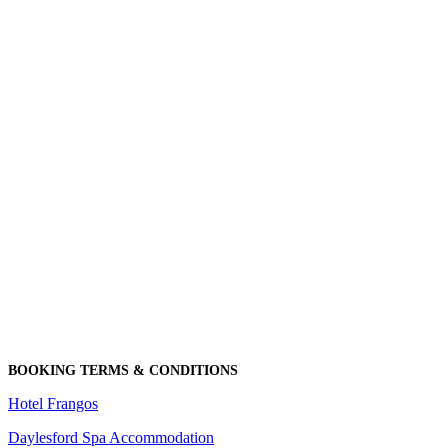
BOOKING TERMS & CONDITIONS
Hotel Frangos
Daylesford Spa Accommodation