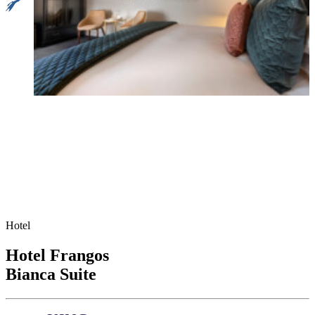
Hotel
Hotel Frangos
Bianca Suite