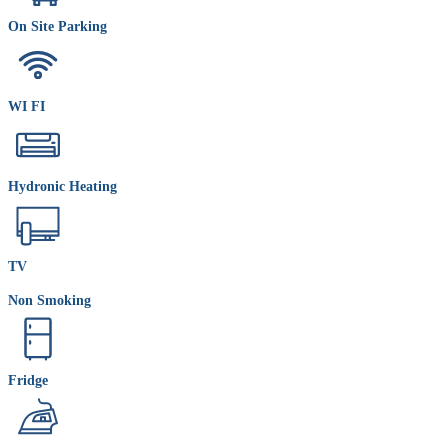
On Site Parking
WI FI
Hydronic Heating
TV
Non Smoking
Fridge