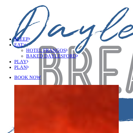
SLEEP
EAT
HOTEL FRANGOS
BAKED DAYLESFORD
PLAY
PLAN
BOOK NOW