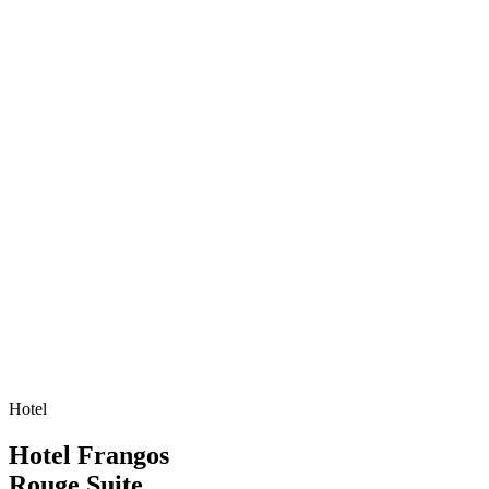
Hotel
Hotel Frangos
Rouge Suite