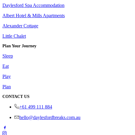
Daylesford Spa Accommodation
Albert Hotel & Mills Apartments
Alexander Cottage
Little Chalet
Plan Your Journey
Sleep
Eat
Play
Plan
CONTACT US
+61 499 111 884
hello@daylesfordbreaks.com.au