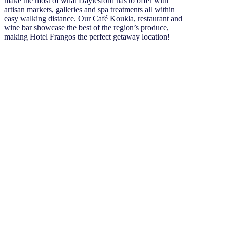
make the most of what Daylesford has to offer with
artisan markets, galleries and spa treatments all within
easy walking distance. Our Café Koukla, restaurant and
wine bar showcase the best of the region’s produce,
making Hotel Frangos the perfect getaway location!