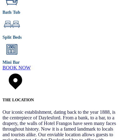
Bath Tub
Split Beds
Mini Bar
BOOK NOW
THE LOCATION
Our iconic establishment, dating back to the year 1888, is
the centrepiece of Daylesford. From a bank, to a bar, to a
drapery, the walls of Hotel Frangos have seen many faces
throughout history. Now it is a famed landmark to locals
and tourists alike. Our enviable location allows guests to