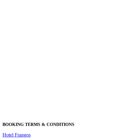
BOOKING TERMS & CONDITIONS
Hotel Frangos