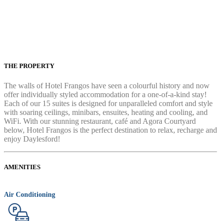
THE PROPERTY
The walls of Hotel Frangos have seen a colourful history and now
offer individually styled accommodation for a one-of-a-kind stay!
Each of our 15 suites is designed for unparalleled comfort and style
with soaring ceilings, minibars, ensuites, heating and cooling, and
WiFi. With our stunning restaurant, café and Agora Courtyard
below, Hotel Frangos is the perfect destination to relax, recharge and
enjoy Daylesford!
AMENITIES
Air Conditioning