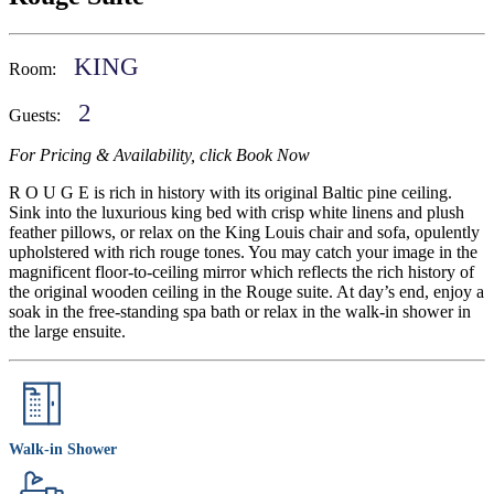
KING
Room:
2
Guests:
For Pricing & Availability, click Book Now
R O U G E is rich in history with its original Baltic pine ceiling.
Sink into the luxurious king bed with crisp white linens and plush
feather pillows, or relax on the King Louis chair and sofa, opulently
upholstered with rich rouge tones. You may catch your image in the
magnificent floor-to-ceiling mirror which reflects the rich history of
the original wooden ceiling in the Rouge suite. At day’s end, enjoy a
soak in the free-standing spa bath or relax in the walk-in shower in
the large ensuite.
Walk-in Shower