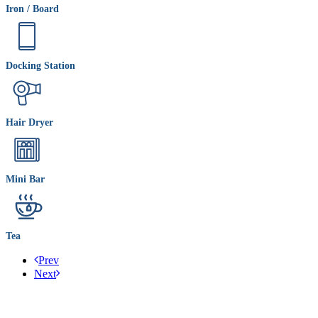
Iron / Board
Docking Station
Hair Dryer
Mini Bar
Tea
Prev
Next