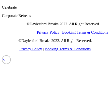
Celebrate
Corporate Retreats
©Daylesford Breaks 2022. All Right Reserved.
Privacy Policy
|
Booking Terms & Conditions
©Daylesford Breaks 2022. All Right Reserved.
Privacy Policy
|
Booking Terms & Conditions