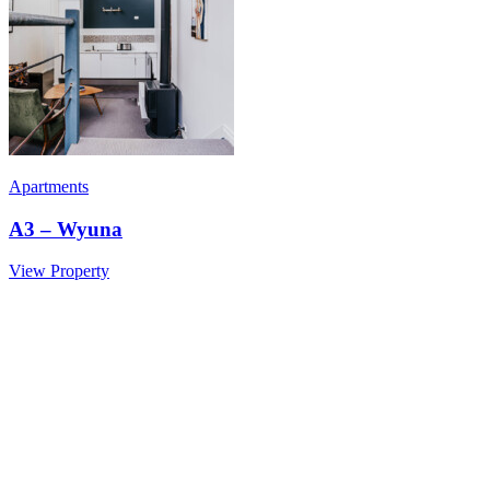
Apartments
A3 – Wyuna
View Property