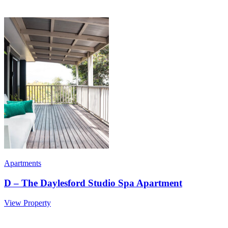
Apartments
D – The Daylesford Studio Spa Apartment
View Property