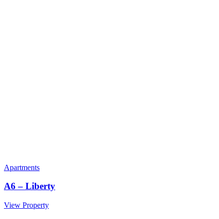
Apartments
A6 – Liberty
View Property