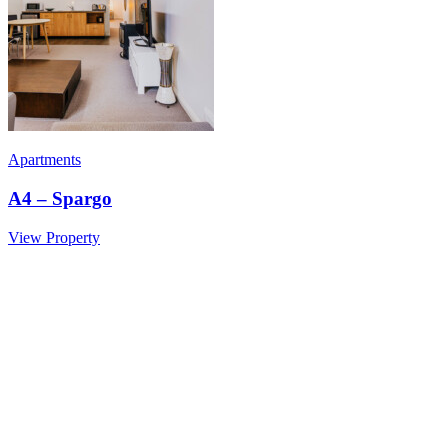
Apartments
A4 – Spargo
View Property