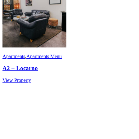
Apartments
,
Apartments Menu
A2 – Locarno
View Property