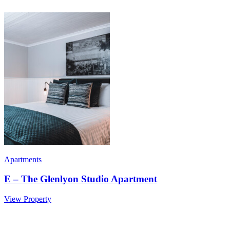
Apartments
E – The Glenlyon Studio Apartment
View Property