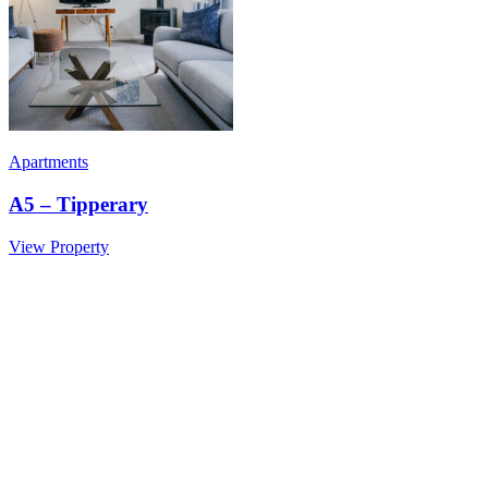
Apartments
A5 – Tipperary
View Property