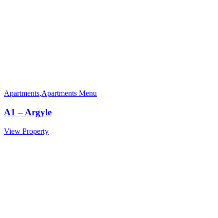
Apartments
,
Apartments Menu
A1 – Argyle
View Property