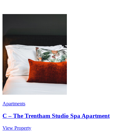
Apartments
C – The Trentham Studio Spa Apartment
View Property