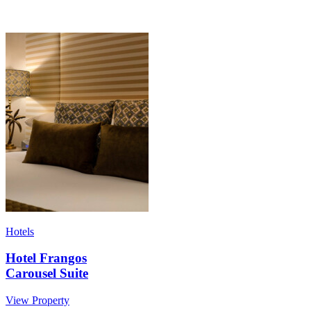
Hotels
Hotel Frangos
Carousel Suite
View Property