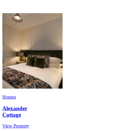
Houses
Alexander
Cottage
View Property