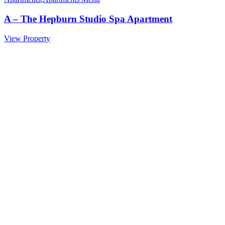
A – The Hepburn Studio Spa Apartment
View Property