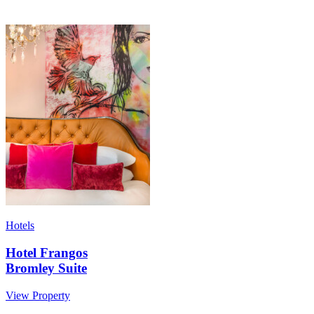
Hotels
Hotel Frangos
Bromley Suite
View Property