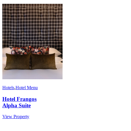
Hotels
,
Hotel Menu
Hotel Frangos
Alpha Suite
View Property