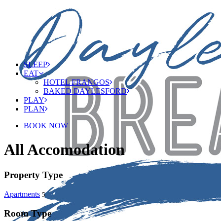
SLEEP
EAT
HOTEL FRANGOS
BAKED DAYLESFORD
PLAY
PLAN
BOOK NOW
All Accomodation
Property Type
Apartments
5
Room Type