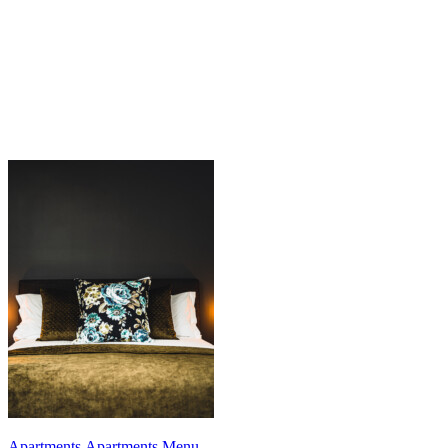
Apartments
,
Apartments Menu