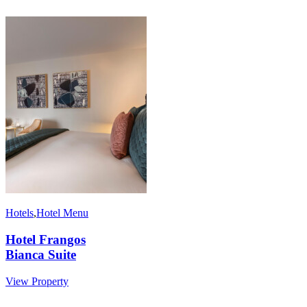
Hotels
,
Hotel Menu
Hotel Frangos
Bianca Suite
View Property