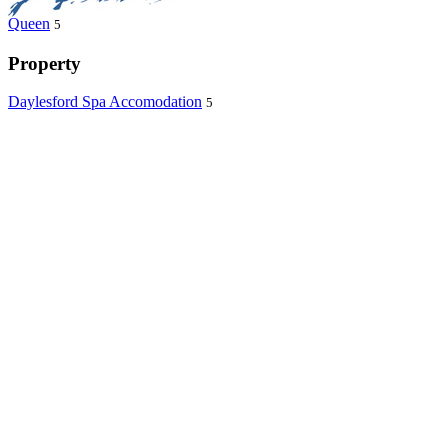
Queen
5
Property
Daylesford Spa Accomodation
5