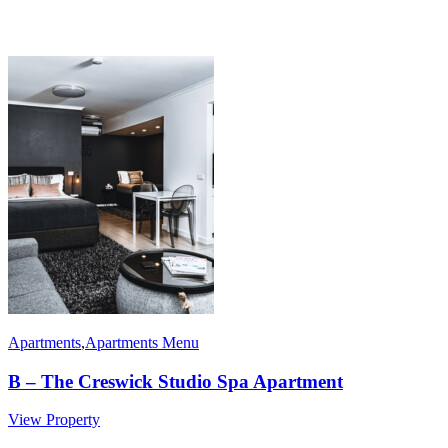
Apartments
,
Apartments Menu
B – The Creswick Studio Spa Apartment
View Property