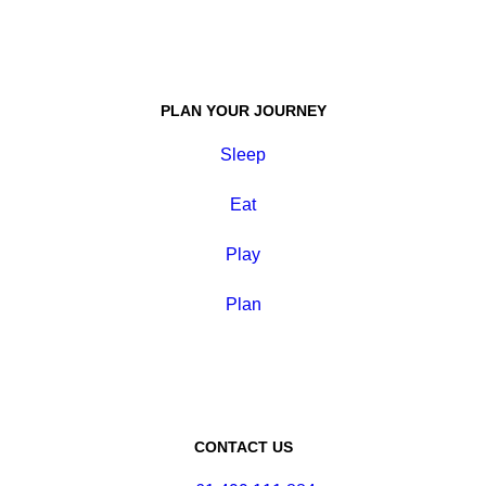
PLAN YOUR JOURNEY
Sleep
Eat
Play
Plan
CONTACT US