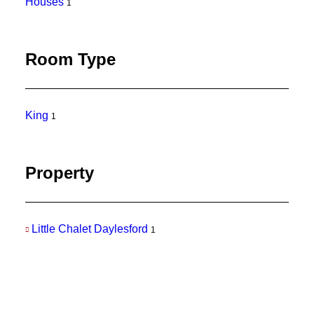
Houses
1
Room Type
King
1
Property
Little Chalet Daylesford
1