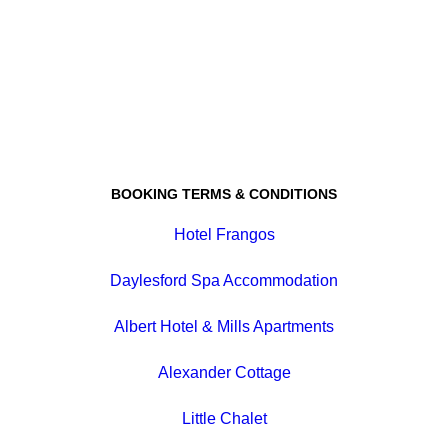
BOOKING TERMS & CONDITIONS
Hotel Frangos
Daylesford Spa Accommodation
Albert Hotel & Mills Apartments
Alexander Cottage
Little Chalet