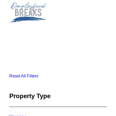
SLEEP
EAT
PLAY
PLAN
Reset All Filters
BOOK NOW
Property Type